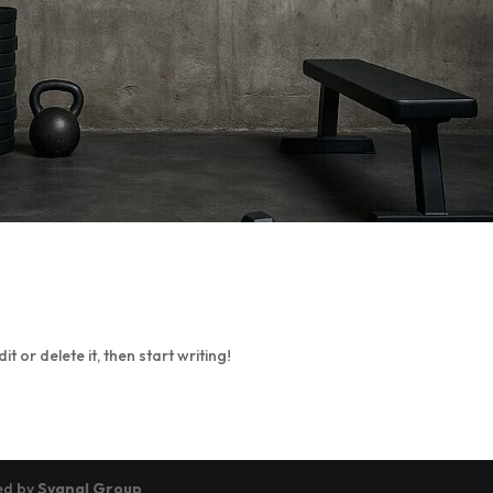
t or delete it, then start writing!
ned by
Sygnal Group