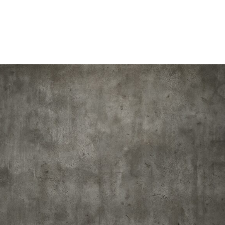
Home
About
Schedule
Dr