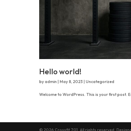
Hello world!
by
admin
|
May 8, 2023
|
Uncategorized
Welcome to WordPress. This is your first post. Edi
© 2026 Crossfit 701. All rights reserved. Desig