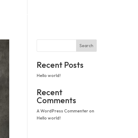
op In
Pricing
What we offer
Search
Recent Posts
Hello world!
Recent
Comments
A WordPress Commenter
on
Hello world!