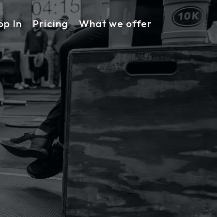
op In
Pricing
What we offer