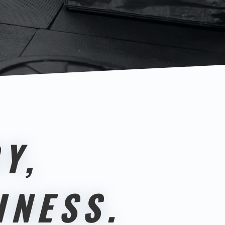
Y,
INESS.