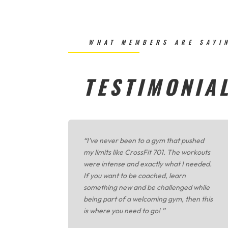
WHAT MEMBERS ARE SAYI
TESTIMONIA
“
I’ve never been to a gym that pushed
my limits like CrossFit 701. The workouts
were intense and exactly what I needed.
If you want to be coached, learn
something new and be challenged while
being part of a welcoming gym, then this
is where you need to go!
”