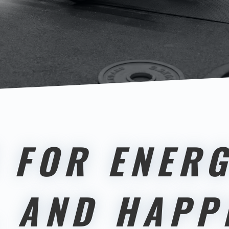
 FOR ENERG
, AND HAPP