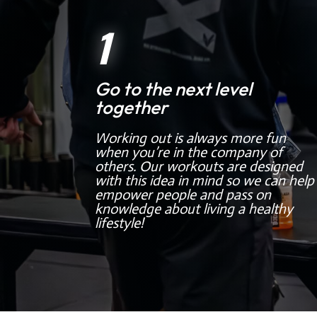
1
Go to the next level
together
Working out is always more fun
when you’re in the company of
others. Our workouts are designed
with this idea in mind so we can help
empower people and pass on
knowledge about living a healthy
lifestyle!