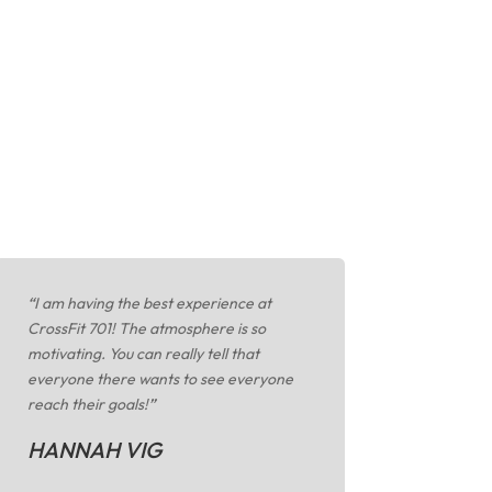
“
I am having the best experience at
CrossFit 701! The atmosphere is so
motivating. You can really tell that
everyone there wants to see everyone
reach their goals!
”
HANNAH VIG