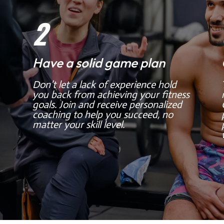
2
Have a solid game plan
Don’t let a lack of experience hold
you back from achieving your fitness
goals. Join and receive personalized
coaching to help you succeed, no
matter your skill level.