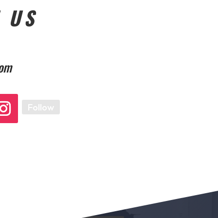
 US
com
Follow