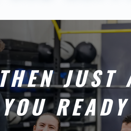
THEN JUST 
 YOU READY