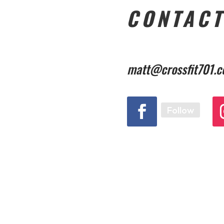
CONTACT
matt@crossfit701.
Follow