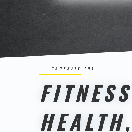
CROSSFIT 701
FITNESS
HEALTH