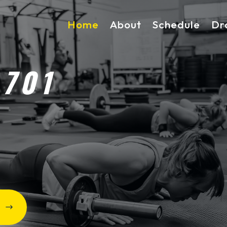
Home
About
Schedule
Dr
 701
D