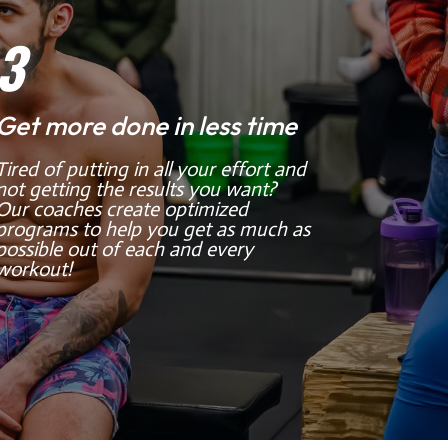
3
Get more done in less time
Tired of putting in all your effort and
not getting the results you want?
Our coaches create optimized
programs to help you get as much as
possible out of each and every
workout!