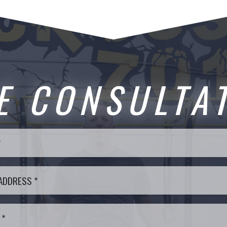
E CONSULTA