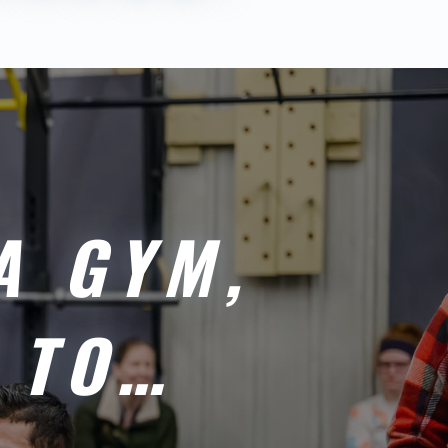
A GYM,
 TO…