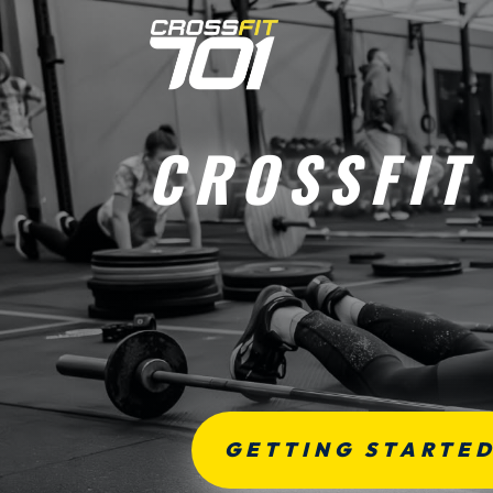
CROSSFIT
GETTING STARTE