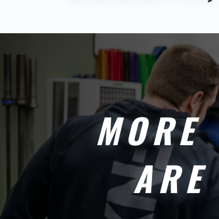
MORE 
ARE