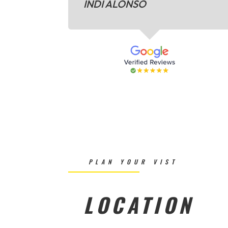
INDI ALONSO
PLAN YOUR VIST
LOCATION