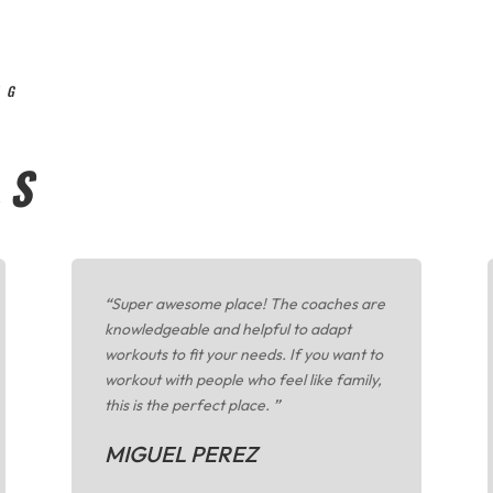
NG
LS
“
Super awesome place! The coaches are
knowledgeable and helpful to adapt
workouts to fit your needs. If you want to
workout with people who feel like family,
this is the perfect place.
”
MIGUEL PEREZ